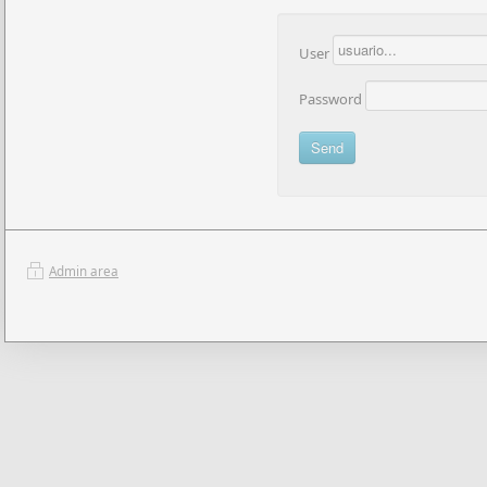
User
Password
Admin area