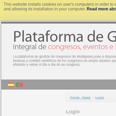
This website installs cookies on user's computers in order to 
and allowing its installation in your computer.
Read more abo
Home - News
/
Login
Login